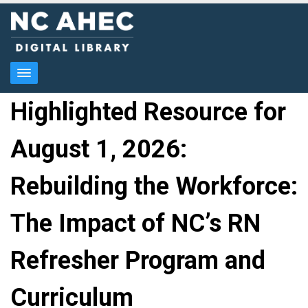
Highlighted Resource for
August 1, 2026:
Rebuilding the Workforce:
The Impact of NC’s RN
Refresher Program and
Curriculum