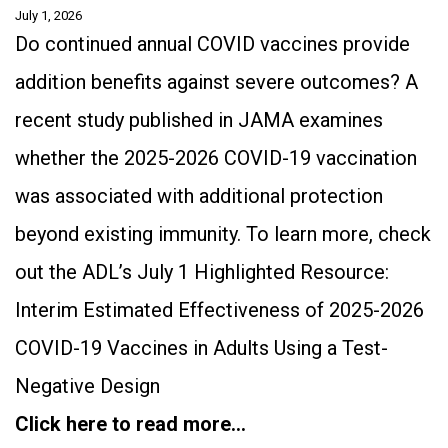
July 1, 2026
Do continued annual COVID vaccines provide
addition benefits against severe outcomes? A
recent study published in JAMA examines
whether the 2025-2026 COVID-19 vaccination
was associated with additional protection
beyond existing immunity. To learn more, check
out the ADL’s July 1 Highlighted Resource:
Interim Estimated Effectiveness of 2025-2026
COVID-19 Vaccines in Adults Using a Test-
Negative Design
Click here to read more…