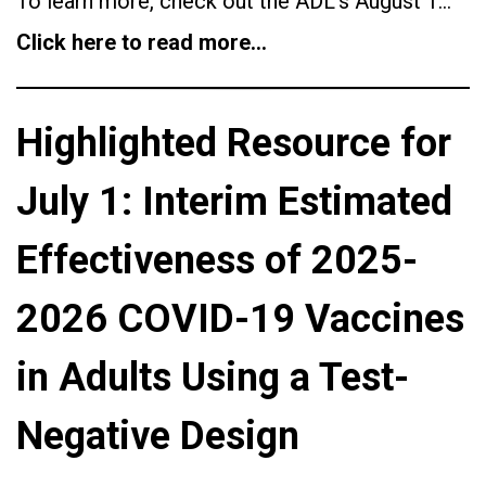
To learn more, check out the ADL’s August 1…
Click here to read more…
Highlighted Resource for
July 1: Interim Estimated
Effectiveness of 2025-
2026 COVID-19 Vaccines
in Adults Using a Test-
Negative Design