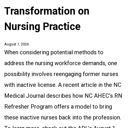
Transformation on
Nursing Practice
August 1, 2026
When considering potential methods to
address the nursing workforce demands, one
possibility involves reengaging former nurses
with inactive license. A recent article in the NC
Medical Journal describes how NC AHEC’s RN
Refresher Program offers a model to bring
these inactive nurses back into the profession.