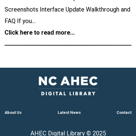
Screenshots Interface Update Walkthrough and
FAQ If you…
Click here to read more…
About Us
Latest News
Contact
AHEC Digital Library © 2025