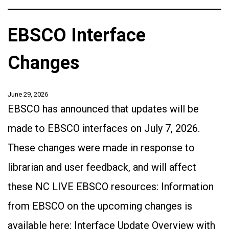
EBSCO Interface
Changes
June 29, 2026
EBSCO has announced that updates will be
made to EBSCO interfaces on July 7, 2026.
These changes were made in response to
librarian and user feedback, and will affect
these NC LIVE EBSCO resources: Information
from EBSCO on the upcoming changes is
available here: Interface Update Overview with